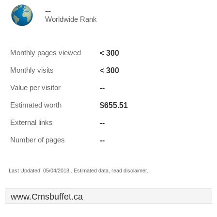
--
Worldwide Rank
< 300
Monthly pages viewed
< 300
Monthly visits
--
Value per visitor
$655.51
Estimated worth
--
External links
--
Number of pages
Last Updated: 05/04/2018 . Estimated data, read disclaimer.
www.Cmsbuffet.ca