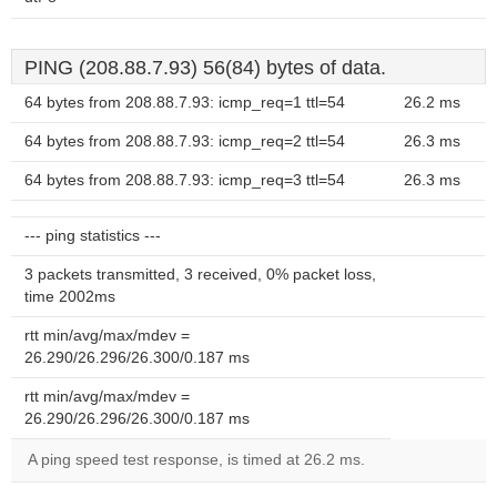
PING (208.88.7.93) 56(84) bytes of data.
64 bytes from 208.88.7.93: icmp_req=1 ttl=54
26.2 ms
64 bytes from 208.88.7.93: icmp_req=2 ttl=54
26.3 ms
64 bytes from 208.88.7.93: icmp_req=3 ttl=54
26.3 ms
--- ping statistics ---
3 packets transmitted, 3 received, 0% packet loss,
time 2002ms
rtt min/avg/max/mdev =
26.290/26.296/26.300/0.187 ms
rtt min/avg/max/mdev =
26.290/26.296/26.300/0.187 ms
A ping speed test response, is timed at 26.2 ms.