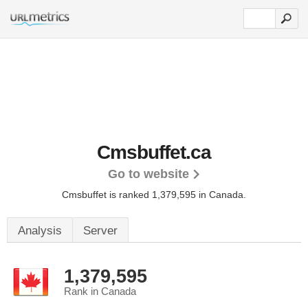
Cmsbuffet.ca
Go to website
Cmsbuffet is ranked 1,379,595 in Canada.
Analysis
Server
1,379,595
Rank in Canada