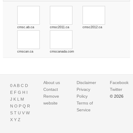
cmsc.ab.ca
cmsc2011.ca
cmsc2012.ca
cmscan.ca
cmscanada.com
About us
Disclaimer
Facebook
0
A
B
C
D
Contact
Privacy
Twitter
E
F
G
H
I
Remove
Policy
© 2026
J
K
L
M
website
Terms of
N
O
P
Q
R
Service
S
T
U
V
W
X
Y
Z