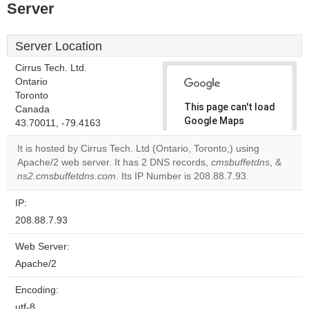
Server
Server Location
Cirrus Tech. Ltd.
Ontario
Toronto
This page can't load
Canada
Google Maps
43.70011, -79.4163
correctly.
It is hosted by Cirrus Tech. Ltd (Ontario, Toronto,) using
Apache/2 web server. It has 2 DNS records,
cmsbuffetdns
, &
Do you
OK
ns2.cmsbuffetdns.com
. Its IP Number is 208.88.7.93.
own this
website?
IP:
208.88.7.93
Web Server:
Apache/2
Encoding:
utf-8