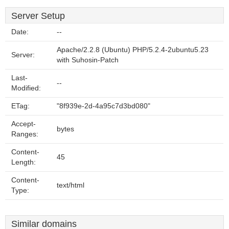
Server Setup
Date:
--
Apache/2.2.8 (Ubuntu) PHP/5.2.4-2ubuntu5.23
Server:
with Suhosin-Patch
Last-
--
Modified:
ETag:
"8f939e-2d-4a95c7d3bd080"
Accept-
bytes
Ranges:
Content-
45
Length:
Content-
text/html
Type:
Similar domains