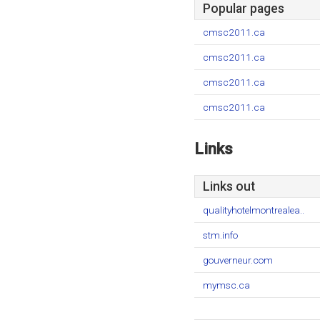
Popular pages
cmsc2011.ca
cmsc2011.ca
cmsc2011.ca
cmsc2011.ca
Links
Links out
qualityhotelmontrealea..
stm.info
gouverneur.com
mymsc.ca