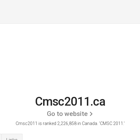
Cmsc2011.ca
Go to website
Cmsc2011 is ranked 2,226,858 in Canada.
'CMSC 2011.'