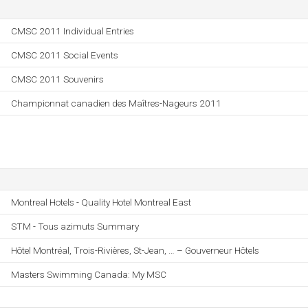
CMSC 2011 Individual Entries
CMSC 2011 Social Events
CMSC 2011 Souvenirs
Championnat canadien des Maîtres-Nageurs 2011
Montreal Hotels - Quality Hotel Montreal East
STM - Tous azimuts Summary
Hôtel Montréal, Trois-Rivières, St-Jean, … – Gouverneur Hôtels
Masters Swimming Canada: My MSC