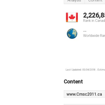
Analysis
Content
2,226,8
Rank in Cana
--
Worldwide Ra
Last Updated: 05/04/2018 . Estima
Content
www.Cmsc2011.ca