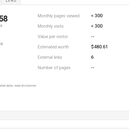
Links
< 300
Monthly pages viewed
58
da
< 300
Monthly visits
--
Value per visitor
nk
$480.61
Estimated worth
6
External links
--
Number of pages
ted data, read disclaimer.