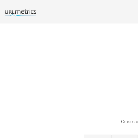
Cmsmade