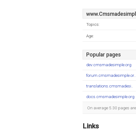
www.Cmsmadesimpl
Topics:
Age:
Popular pages
dev.cmsmadesimple.org
forum.cmsmadesimple.or..
translations.cmsmadesi..
docs.cmsmadesimple.org
On average 5.30 pages are 
Links