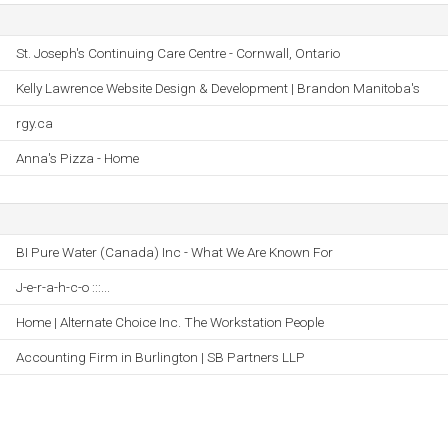
St. Joseph's Continuing Care Centre - Cornwall, Ontario
Kelly Lawrence Website Design & Development | Brandon Manitoba's
rgy.ca
Anna's Pizza - Home
BI Pure Water (Canada) Inc - What We Are Known For
J-e-r-a-h-c-o :::...
Home | Alternate Choice Inc. The Workstation People
Accounting Firm in Burlington | SB Partners LLP