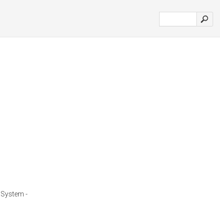
System -