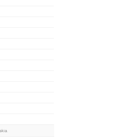
akia.