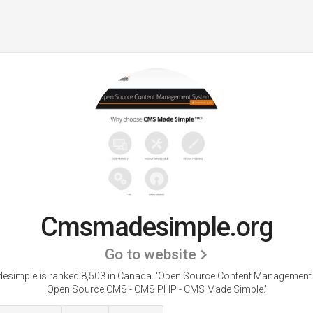
Cmsmadesimple.org
Go to website
simple is ranked 8,503 in Canada.
'Open Source Content Management 
Open Source CMS - CMS PHP - CMS Made Simple.'