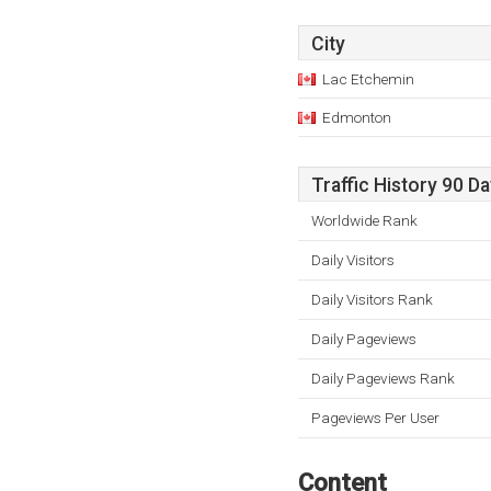
City
Lac Etchemin
Edmonton
Traffic History 90 D
Worldwide Rank
Daily Visitors
Daily Visitors Rank
Daily Pageviews
Daily Pageviews Rank
Pageviews Per User
Content