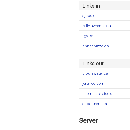
Links in
sjccc.ca
kellylawrence.ca
rgy.ca
annaspizza.ca
Links out
bipurewater.ca
jerahco.com
alternatechoice.ca
sbpartners.ca
Server