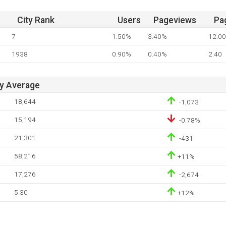
City Rank
Users
Pageviews
Pa
7
1.50%
3.40%
12.00
1938
0.90%
0.40%
2.40
ay Average
18,644
-1,073
15,194
-0.78%
21,301
-431
58,216
+11%
17,276
-2,674
5.30
+12%