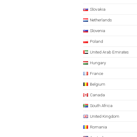
Slovakia
Netherlands
Slovenia
Poland
United Arab Emirates
Hungary
France
Belgium
Canada
South Africa
United Kingdom
Romania