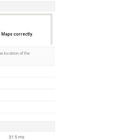
 Maps correctly.
OK
 location of the
31.5 ms