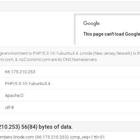
This page can't load Google
Do you own this website?
environment is PHP/5.3.10-1ubuntu3.4. Linode (New Jersey, Newark) is the
mi.com
, &
ns2.zonomi.com
are its DNS Nameservers.
66.175.210.253
PHP/5.3.10-1ubuntu3.4
Apache/2
utf-8
10.253) 56(84) bytes of data.
embers.linode.com (66.175.210.253): icmp_req=1 ttl=51