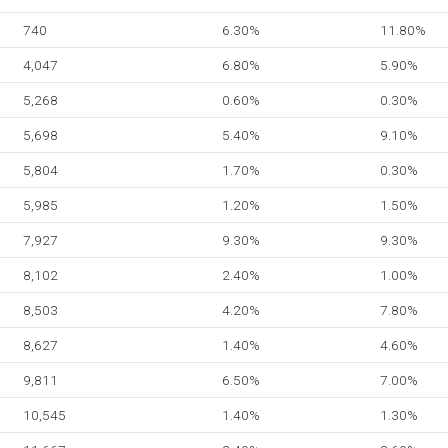
740
6.30%
11.80%
4,047
6.80%
5.90%
5,268
0.60%
0.30%
5,698
5.40%
9.10%
5,804
1.70%
0.30%
5,985
1.20%
1.50%
7,927
9.30%
9.30%
8,102
2.40%
1.00%
8,503
4.20%
7.80%
8,627
1.40%
4.60%
9,811
6.50%
7.00%
10,545
1.40%
1.30%