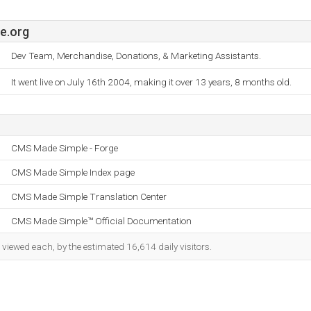
e.org
Dev Team, Merchandise, Donations, & Marketing Assistants.
It went live on July 16th 2004, making it over 13 years, 8 months old.
CMS Made Simple - Forge
CMS Made Simple Index page
CMS Made Simple Translation Center
CMS Made Simple™ Official Documentation
viewed each, by the estimated 16,614 daily visitors.