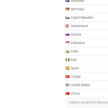
Australia
Germany
Czech Republic
Switzerland
Russia
Indonesia
India
Italy
Spain
Turkey
United States
China
Visitors come from the cou