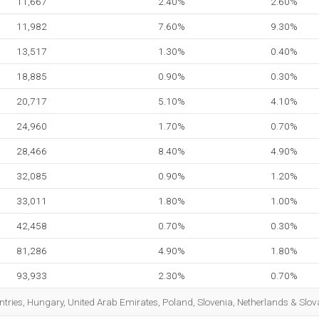
11,667
2.40%
2.60%
11,982
7.60%
9.30%
13,517
1.30%
0.40%
18,885
0.90%
0.30%
20,717
5.10%
4.10%
24,960
1.70%
0.70%
28,466
8.40%
4.90%
32,085
0.90%
1.20%
33,011
1.80%
1.00%
42,458
0.70%
0.30%
81,286
4.90%
1.80%
93,933
2.30%
0.70%
ntries, Hungary, United Arab Emirates, Poland, Slovenia, Netherlands & Slov