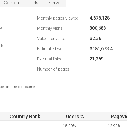
Content
Links
Server
4,678,128
Monthly pages viewed
da
300,683
Monthly visits
$2.36
Value per visitor
nk
$181,673.4
Estimated worth
21,269
External links
--
Number of pages
ted data, read disclaimer.
Country Rank
Users %
Pagevi
15.00%
12.90%