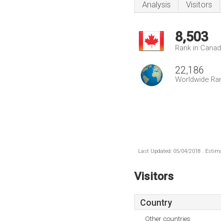
Analysis
Visitors
8,503
Rank in Cana
22,186
Worldwide Ra
Last Updated: 05/04/2018 . Estima
Visitors
Country
Other countries