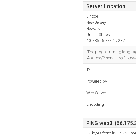
Server Location
Linode
New Jersey
Newark
United States
40.73566, -74.17237
The programming language 
Apache/2 server.
ns1.zono
IP:
Powered by:
Web Server:
Encoding:
PING web3. (66.175.2
64 bytes from li507-253.m