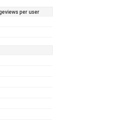
geviews per user