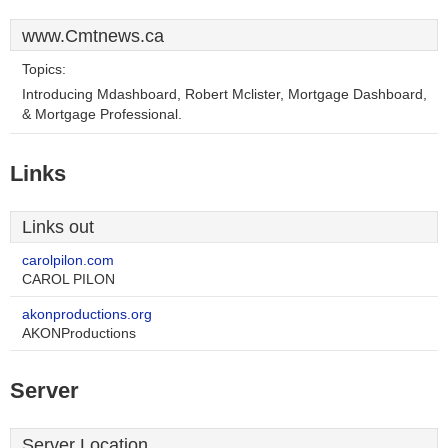
www.Cmtnews.ca
Topics:
Introducing Mdashboard, Robert Mclister, Mortgage Dashboard,
& Mortgage Professional.
Links
Links out
carolpilon.com
CAROL PILON
akonproductions.org
AKONProductions
Server
Server Location