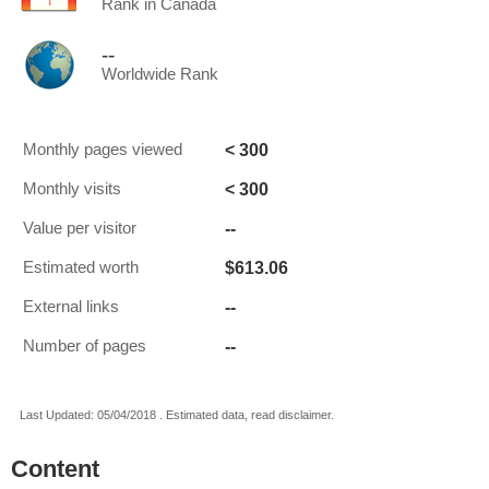
Rank in Canada
--
Worldwide Rank
< 300
Monthly pages viewed
< 300
Monthly visits
--
Value per visitor
$613.06
Estimated worth
--
External links
--
Number of pages
Last Updated: 05/04/2018 . Estimated data, read disclaimer.
Content