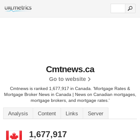
Cmtnews.ca
Go to website
Cmtnews is ranked 1,677,917 in Canada.
'Mortgage Rates &
Mortgage Broker News in Canada | News on Canadian mortgages,
mortgage brokers, and mortgage rates.'
Analysis
Content
Links
Server
1,677,917