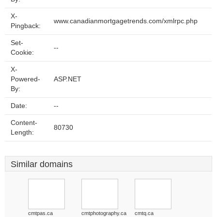
X-
www.canadianmortgagetrends.com/xmlrpc.php
Pingback:
Set-
--
Cookie:
X-
Powered-
ASP.NET
By:
Date:
--
Content-
80730
Length:
Similar domains
cmtpas.ca
cmtphotography.ca
cmtq.ca