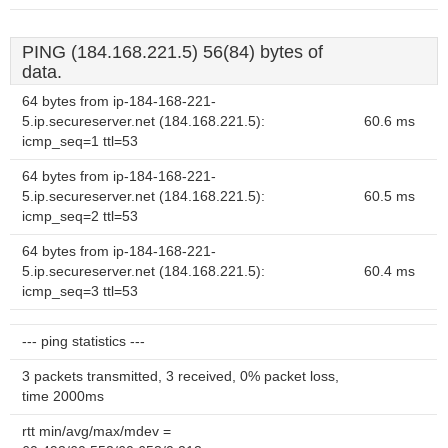
PING (184.168.221.5) 56(84) bytes of
data.
64 bytes from ip-184-168-221-
5.ip.secureserver.net (184.168.221.5):
60.6 ms
icmp_seq=1 ttl=53
64 bytes from ip-184-168-221-
5.ip.secureserver.net (184.168.221.5):
60.5 ms
icmp_seq=2 ttl=53
64 bytes from ip-184-168-221-
5.ip.secureserver.net (184.168.221.5):
60.4 ms
icmp_seq=3 ttl=53
--- ping statistics ---
3 packets transmitted, 3 received, 0% packet loss,
time 2000ms
rtt min/avg/max/mdev =