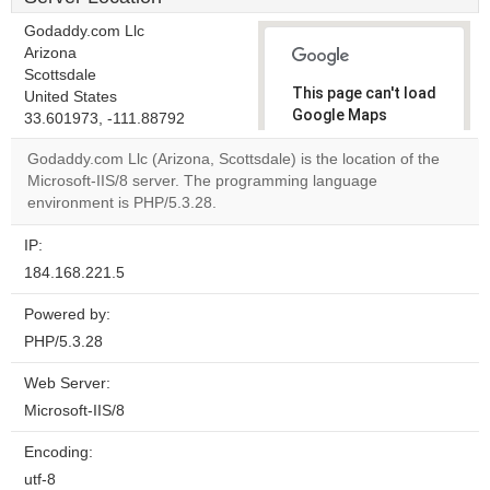
Godaddy.com Llc
Arizona
Scottsdale
This page can't load
United States
Google Maps
33.601973, -111.88792
correctly.
Godaddy.com Llc (Arizona, Scottsdale) is the location of the
Microsoft-IIS/8 server. The programming language
Do you
OK
environment is PHP/5.3.28.
own this
website?
IP:
184.168.221.5
Powered by:
PHP/5.3.28
Web Server:
Microsoft-IIS/8
Encoding:
utf-8