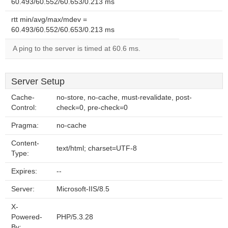
60.493/60.552/60.653/0.213 ms
rtt min/avg/max/mdev =
60.493/60.552/60.653/0.213 ms
A ping to the server is timed at 60.6 ms.
Server Setup
Cache-
no-store, no-cache, must-revalidate, post-
Control:
check=0, pre-check=0
Pragma:
no-cache
Content-
text/html; charset=UTF-8
Type:
Expires:
--
Server:
Microsoft-IIS/8.5
X-
Powered-
PHP/5.3.28
By: