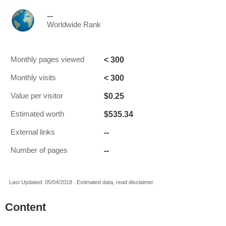
--
Worldwide Rank
< 300
Monthly pages viewed
< 300
Monthly visits
$0.25
Value per visitor
$535.34
Estimated worth
--
External links
--
Number of pages
Last Updated: 05/04/2018 . Estimated data, read disclaimer.
Content