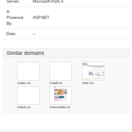
Server:
Microsoft-IIS/6.0
X-
Powered-
ASP.NET
By:
Date:
--
Similar domains
cnaac.ca
cnaaf.ca
cnac.ca
cnaca.ca
cnacanada.ca