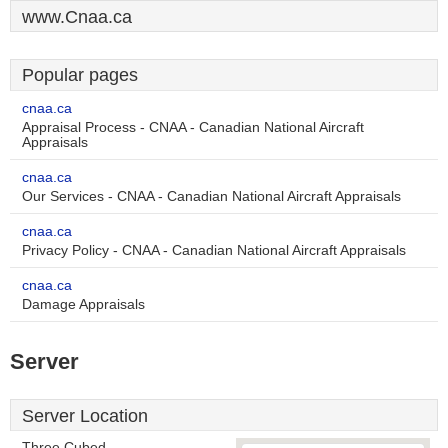
www.Cnaa.ca
Popular pages
cnaa.ca
Appraisal Process - CNAA - Canadian National Aircraft
Appraisals
cnaa.ca
Our Services - CNAA - Canadian National Aircraft Appraisals
cnaa.ca
Privacy Policy - CNAA - Canadian National Aircraft Appraisals
cnaa.ca
Damage Appraisals
Server
Server Location
Three Cubed