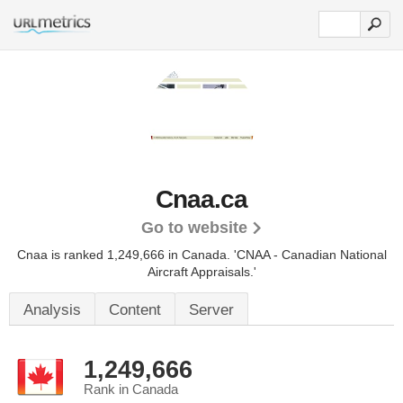
Cnaa.ca
Go to website
Cnaa is ranked 1,249,666 in Canada.
'CNAA - Canadian National
Aircraft Appraisals.'
Analysis
Content
Server
1,249,666
Rank in Canada