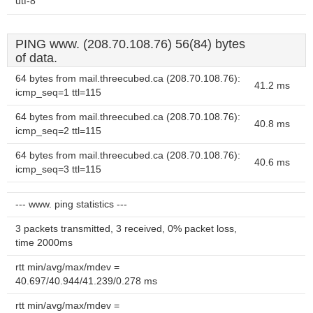
utf-8
PING www. (208.70.108.76) 56(84) bytes
of data.
64 bytes from mail.threecubed.ca (208.70.108.76):
41.2 ms
icmp_seq=1 ttl=115
64 bytes from mail.threecubed.ca (208.70.108.76):
40.8 ms
icmp_seq=2 ttl=115
64 bytes from mail.threecubed.ca (208.70.108.76):
40.6 ms
icmp_seq=3 ttl=115
--- www. ping statistics ---
3 packets transmitted, 3 received, 0% packet loss,
time 2000ms
rtt min/avg/max/mdev =
40.697/40.944/41.239/0.278 ms
rtt min/avg/max/mdev =