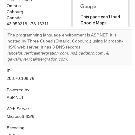
Ontario
Cobourg
This page can't load
Canada
Google Maps
43.959218, -78.16311
correctly.
The programming language environment is ASP.NET. It is
hosted by Three Cubed (Ontario, Cobourg,) using Microsoft-
Do you
OK
IIS/6 web server. It has 3 DNS records,
own this
website?
lancelot.verticalintergration.com
,
ns1.caddpro.com
, &
gawain.verticalintergration.com
.
IP:
208.70.108.76
Powered by:
ASP.NET
Web Server:
Microsoft-IIS/6
Encoding: