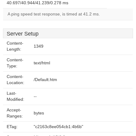
40.697/40.944/41.239/0.278 ms
A ping speed test response, is timed at 41.2 ms.
Server Setup
Content-
1349
Length:
Content-
text/html
Type:
Content-
/Default.htm
Location:
Last-
--
Modified:
Accept-
bytes
Ranges:
ETag:
"c2163c8ee054cb1:4b6b"