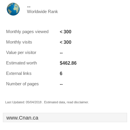
--
Worldwide Rank
< 300
Monthly pages viewed
< 300
Monthly visits
--
Value per visitor
$462.86
Estimated worth
6
External links
--
Number of pages
Last Updated: 05/04/2018 . Estimated data, read disclaimer.
www.Cnan.ca