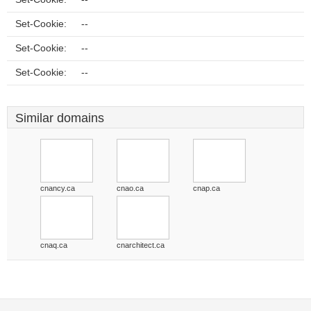
Set-Cookie:
--
Set-Cookie:
--
Set-Cookie:
--
Similar domains
cnancy.ca
cnao.ca
cnap.ca
cnaq.ca
cnarchitect.ca