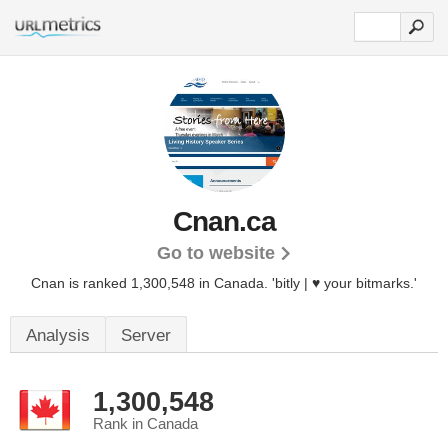
Cnan.ca
Go to website
Cnan is ranked 1,300,548 in Canada.
'bitly | ♥ your bitmarks.'
Analysis
Server
1,300,548
Rank in Canada