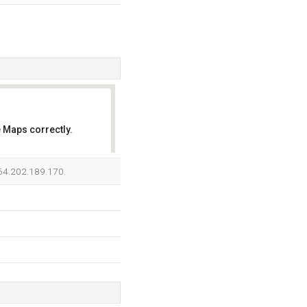
 Maps correctly.
OK
s 64.202.189.170.