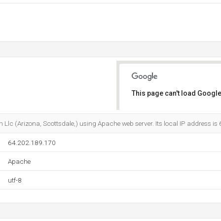
This page can't load Google
Do you own this website?
 Llc (Arizona, Scottsdale,) using Apache web server. Its local IP address i
64.202.189.170
Apache
utf-8