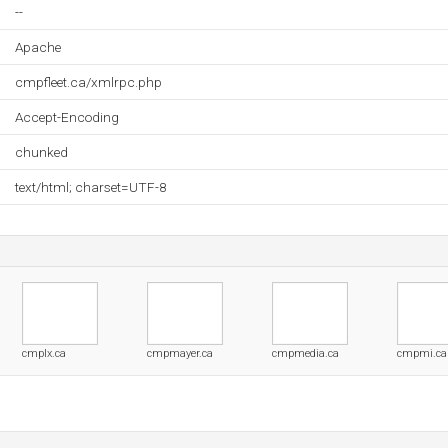
--
Apache
cmpfleet.ca/xmlrpc.php
Accept-Encoding
chunked
text/html; charset=UTF-8
cmplx.ca
cmpmayer.ca
cmpmedia.ca
cmpmi.ca