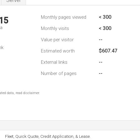
Server
< 300
Monthly pages viewed
15
da
< 300
Monthly visits
--
Value per visitor
nk
$607.47
Estimated worth
--
External links
--
Number of pages
ted data, read disclaimer.
Fleet, Quick Quote, Credit Application, & Lease.