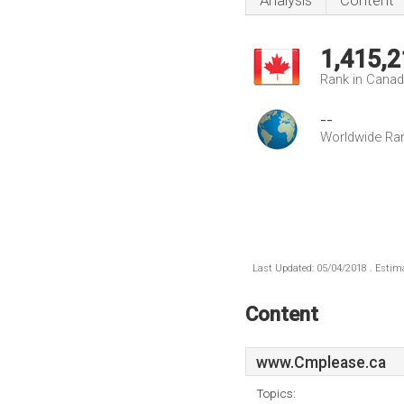
Analysis
Content
1,415,2
Rank in Cana
--
Worldwide Ra
Last Updated: 05/04/2018 . Estima
Content
www.Cmplease.ca
Topics: