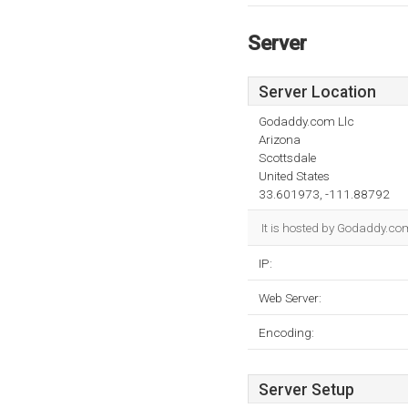
Server
Server Location
Godaddy.com Llc
Arizona
Scottsdale
United States
33.601973, -111.88792
It is hosted by Godaddy.com
IP:
Web Server:
Encoding:
Server Setup