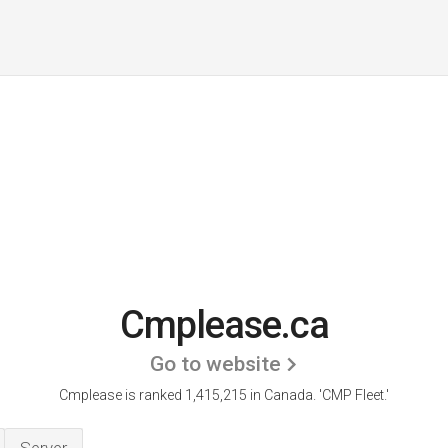
Cmplease.ca
Go to website
Cmplease is ranked 1,415,215 in Canada.
'CMP Fleet.'