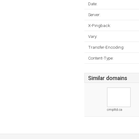
Date:
Server:
X-Pingback:
Vary:
Transfer-Encoding:
Content-Type:
Similar domains
cmpltd.ca