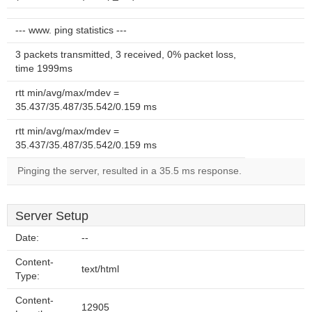
--- www. ping statistics ---
3 packets transmitted, 3 received, 0% packet loss,
time 1999ms
rtt min/avg/max/mdev =
35.437/35.487/35.542/0.159 ms
rtt min/avg/max/mdev =
35.437/35.487/35.542/0.159 ms
Pinging the server, resulted in a 35.5 ms response.
Server Setup
Date:
--
Content-
text/html
Type:
Content-
12905