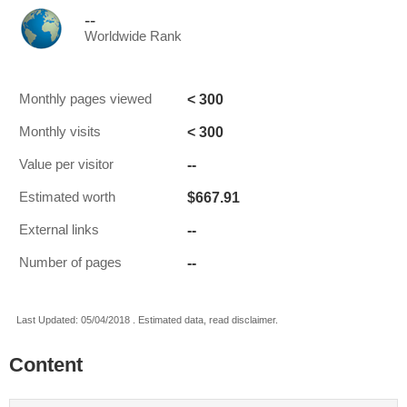
--
Worldwide Rank
< 300
Monthly pages viewed
< 300
Monthly visits
--
Value per visitor
$667.91
Estimated worth
--
External links
--
Number of pages
Last Updated: 05/04/2018 . Estimated data, read disclaimer.
Content