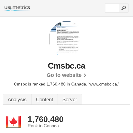
Cmsbc.ca
Go to website
Cmsbc is ranked 1,760,480 in Canada.
'www.cmsbc.ca.'
Analysis
Content
Server
1,760,480
Rank in Canada