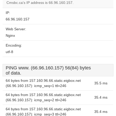
Cmsbc.ca's IP address is 66.96.160.157.
IP:
66.96.160.157
Web Server:
Nginx
Encoding:
utf-8
PING www. (66.96.160.157) 56(84) bytes
of data.
64 bytes from 157.160.96.66.static.eigbox.net
35.5 ms
(66.96.160.157): icmp_seq=1 ttl=246
64 bytes from 157.160.96.66.static.eigbox.net
35.4 ms
(66.96.160.157): icmp_seq=2 ttl=246
64 bytes from 157.160.96.66.static.eigbox.net
35.4 ms
(66.96.160.157): icmp_seq=3 ttl=246