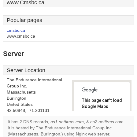
www.Cmsbc.ca
Popular pages
cmsbc.ca
www.cmsbc.ca
Server
Server Location
The Endurance International
Group Inc.
Massachusetts
Burlington
This page can't load
United States
Google Maps
42.50848, -71.201131
correctly.
It has 2 DNS records,
ns1.netfirms.com
, &
ns2.netfirms.com
.
Do you
It is hosted by The Endurance International Group Inc
OK
own this
(Massachusetts, Burlington,) using Nginx web server.
website?