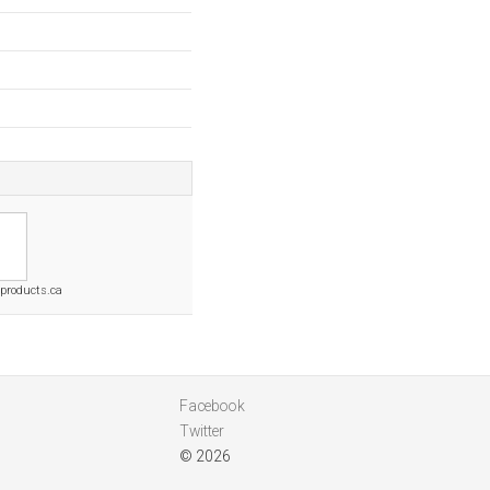
products.ca
Facebook
Twitter
© 2026