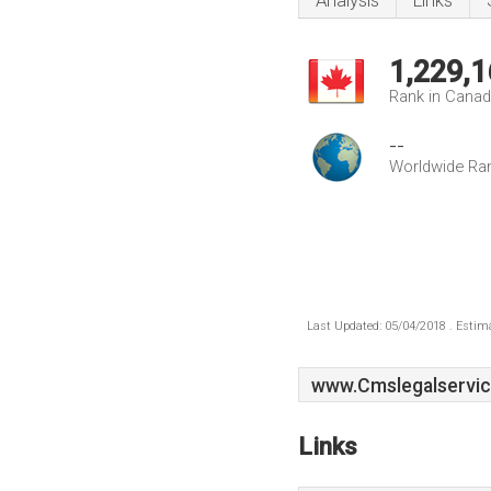
Analysis
Links
1,229,1
Rank in Cana
--
Worldwide Ra
Last Updated: 05/04/2018 . Estima
www.Cmslegalservic
Links