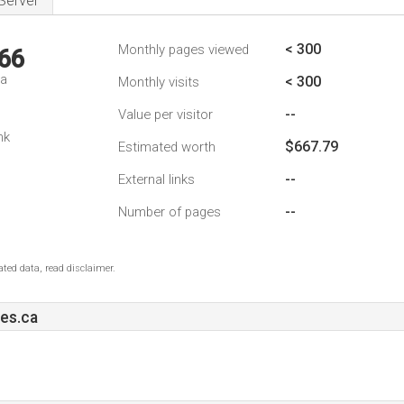
Server
< 300
Monthly pages viewed
66
da
< 300
Monthly visits
--
Value per visitor
nk
$667.79
Estimated worth
--
External links
--
Number of pages
ted data, read disclaimer.
es.ca