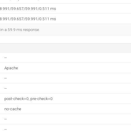
58.991/59.657/59.991/0.511 ms
58.991/59.657/59.991/0.511 ms
d in a 59.9 ms response.
--
Apache
--
--
post-check=0, pre-check=0
no-cache
--
--