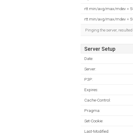
rtt min/avg/max/mdev = 
rtt min/avg/max/mdev = 
Pinging the server, resulte
Server Setup
Date:
Server:
P3P:
Expires:
Cache-Control:
Pragma:
Set-Cookie:
Last-Modified: