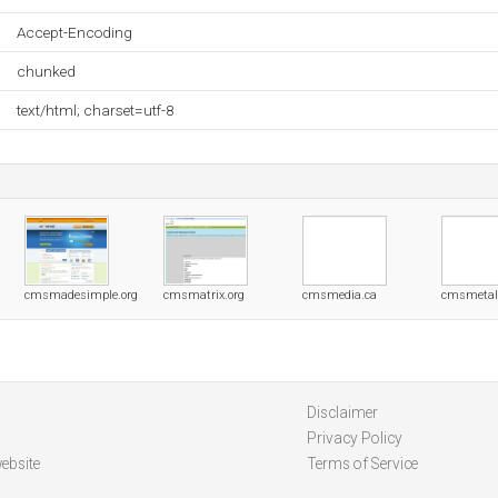
Accept-Encoding
chunked
text/html; charset=utf-8
cmsmadesimple.org
cmsmatrix.org
cmsmedia.ca
cmsmetal
Disclaimer
Privacy Policy
ebsite
Terms of Service