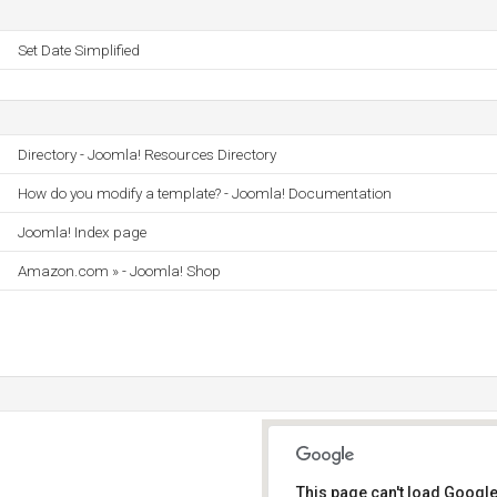
Set Date Simplified
Directory - Joomla! Resources Directory
How do you modify a template? - Joomla! Documentation
Joomla! Index page
Amazon.com » - Joomla! Shop
This page can't load Google