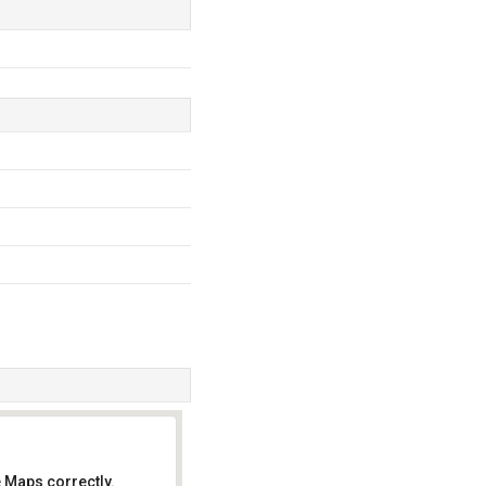
 Maps correctly.