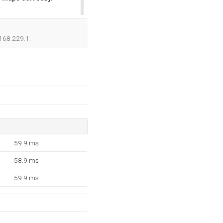
OK
.168.229.1.
59.9 ms
58.9 ms
59.9 ms