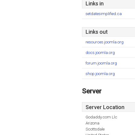
Links in
setdatesimplified.ca
Links out
resources.joomla.org
docs.joomla.org
forum.joomla.org
shop.joomla.org
Server
Server Location
Godaddy.com Llc
Arizona
Scottsdale