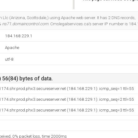
Do you own this website?
 Llc (Arizona, Scottsdale,) using Apache web server. It has 2 DNS records,
 &
ns71.domaincontrol.com
. Cmslegalservices.ca's server IP number is 184
184.168.229.1
Apache
utf-8
 56(84) bytes of data.
174.shr.prod.phx3.secureserver.net (184.168.229.1): icmp_seq=1 ttl=55
174.shr.prod.phx3.secureserver.net (184.168.229.1): icmp_seq=2 ttl=55
174.shr.prod.phx3.secureserver.net (184.168.229.1): icmp_seq=3 ttl=55
eceived, 0% packet loss, time 2000ms