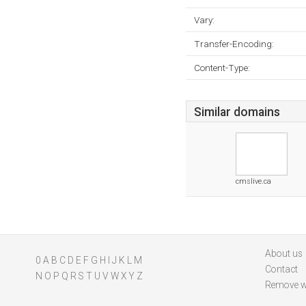
Vary:
Transfer-Encoding:
Content-Type:
Similar domains
cmslive.ca
About us
0
A
B
C
D
E
F
G
H
I
J
K
L
M
Contact
N
O
P
Q
R
S
T
U
V
W
X
Y
Z
Remove w