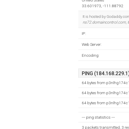
United States
33.601973, -111.88792
It is hosted by Godaddy.com
ns72.domaincontrol.com
,
IP:
Web Server:
Encoding:
PING (184.168.229.1)
64 bytes from p3nlhg174c1
64 bytes from p3nlhg174c1
64 bytes from p3nlhg174c1
--- ping statistics ---
3 packets transmitted, 3 r