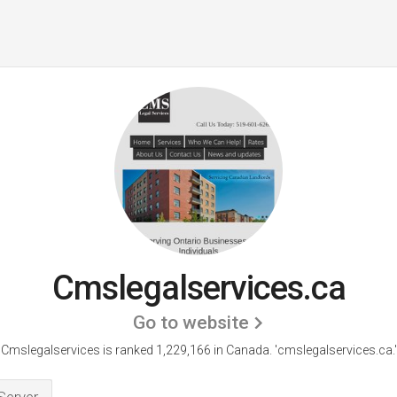
Cmslegalservices.ca
Go to website
Cmslegalservices is ranked 1,229,166 in Canada.
'cmslegalservices.ca.'