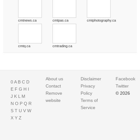
cmtnews.ca
cmtpas.ca
cmtphotography.ca
cmtq.ca
cmtrading.ca
About us
Disclaimer
Facebook
0
A
B
C
D
Contact
Privacy
Twitter
E
F
G
H
I
Remove
Policy
© 2026
J
K
L
M
website
Terms of
N
O
P
Q
R
Service
S
T
U
V
W
X
Y
Z