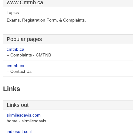
www.Cmtnb.ca
Topics:
Exams, Registration Form, & Complaints.
Popular pages
cmtnb.ca
– Complaints - CMTNB
cmtnb.ca
– Contact Us
Links
Links out
sirmilesdavis.com
home - sirmilesdavis
indiesoft.co.il