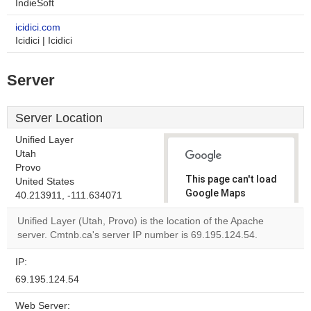
IndieSoft
icidici.com
Icidici | Icidici
Server
Server Location
Unified Layer
Utah
Provo
This page can't load
United States
Google Maps
40.213911, -111.634071
correctly.
Unified Layer (Utah, Provo) is the location of the Apache
server. Cmtnb.ca's server IP number is 69.195.124.54.
Do you
OK
own this
website?
IP:
69.195.124.54
Web Server: