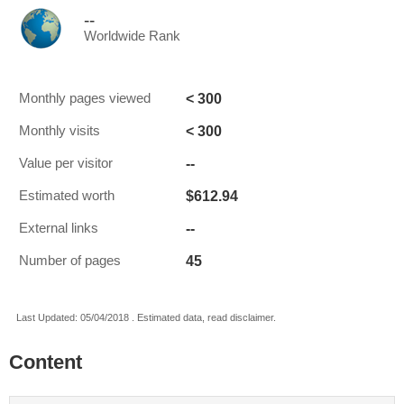
--
Worldwide Rank
< 300
Monthly pages viewed
< 300
Monthly visits
--
Value per visitor
$612.94
Estimated worth
--
External links
45
Number of pages
Last Updated: 05/04/2018 . Estimated data, read disclaimer.
Content