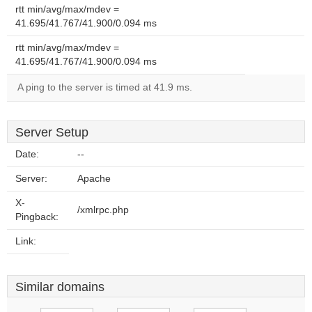
rtt min/avg/max/mdev =
41.695/41.767/41.900/0.094 ms
rtt min/avg/max/mdev =
41.695/41.767/41.900/0.094 ms
A ping to the server is timed at 41.9 ms.
Server Setup
Date:
--
Server:
Apache
X-
/xmlrpc.php
Pingback:
Link:
Similar domains