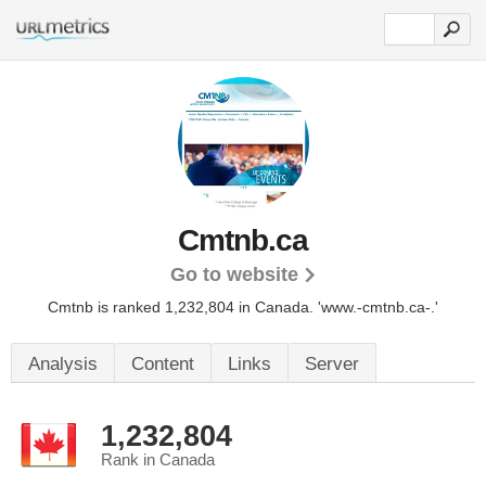
Cmtnb.ca
Go to website
Cmtnb is ranked 1,232,804 in Canada.
'www.-cmtnb.ca-.'
Analysis
Content
Links
Server
1,232,804
Rank in Canada