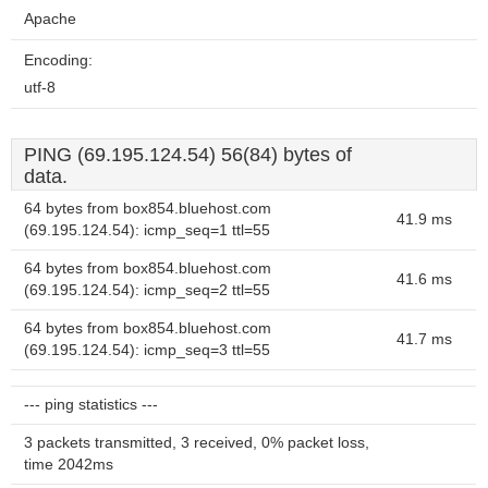
Apache
Encoding:
utf-8
PING (69.195.124.54) 56(84) bytes of
data.
64 bytes from box854.bluehost.com
41.9 ms
(69.195.124.54): icmp_seq=1 ttl=55
64 bytes from box854.bluehost.com
41.6 ms
(69.195.124.54): icmp_seq=2 ttl=55
64 bytes from box854.bluehost.com
41.7 ms
(69.195.124.54): icmp_seq=3 ttl=55
--- ping statistics ---
3 packets transmitted, 3 received, 0% packet loss,
time 2042ms